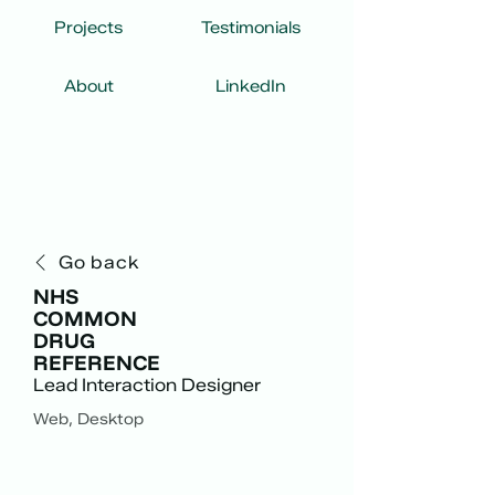
Projects
Testimonials
About
LinkedIn
Go back
NHS
COMMON
DRUG
REFERENCE
Lead Interaction Designer
Web, Desktop