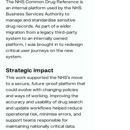
The NHS Common Drug Reference is 
an internal platform used by the NHS 
Business Services Authority to 
manage and standardise sensitive 
drug records. As part of a wider 
migration from a legacy third-party 
system to an internally owned 
platform, I was brought in to redesign 
critical user journeys on the new 
system.
Strategic impact
This work supported the NHS’s move 
to a secure, future-proof platform that 
could evolve with changing policies 
and ways of working. Improving the 
accuracy and usability of drug search 
and update workflows helped reduce 
operational risk, minimise errors, and 
support teams responsible for 
maintaining nationally critical data.