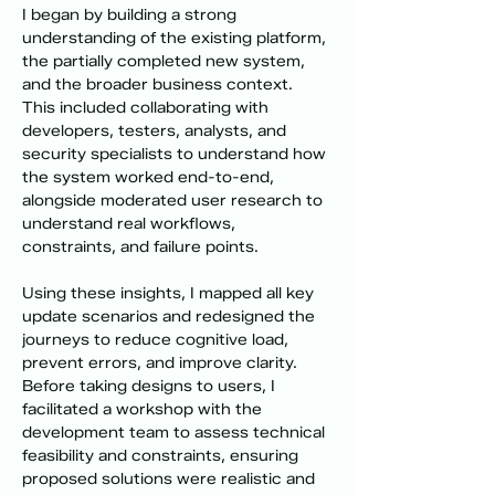
I began by building a strong 
understanding of the existing platform, 
the partially completed new system, 
and the broader business context. 
This included collaborating with 
developers, testers, analysts, and 
security specialists to understand how 
the system worked end-to-end, 
alongside moderated user research to 
understand real workflows, 
constraints, and failure points.
Using these insights, I mapped all key 
update scenarios and redesigned the 
journeys to reduce cognitive load, 
prevent errors, and improve clarity. 
Before taking designs to users, I 
facilitated a workshop with the 
development team to assess technical 
feasibility and constraints, ensuring 
proposed solutions were realistic and 