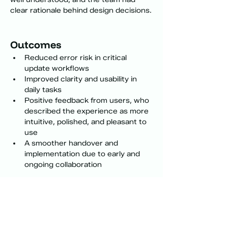
clear rationale behind design decisions.
Outcomes
Reduced error risk in critical 
update workflows
Improved clarity and usability in 
daily tasks
Positive feedback from users, who 
described the experience as more 
intuitive, polished, and pleasant to 
use
A smoother handover and 
implementation due to early and 
ongoing collaboration
Selected interface patterns