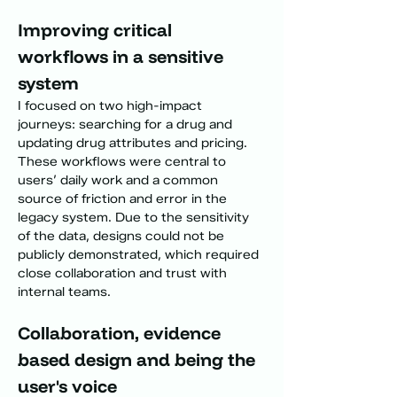
Improving critical 
workflows in a sensitive 
system
I focused on two high-impact 
journeys: searching for a drug and 
updating drug attributes and pricing. 
These workflows were central to 
users’ daily work and a common 
source of friction and error in the 
legacy system. Due to the sensitivity 
of the data, designs could not be 
publicly demonstrated, which required 
close collaboration and trust with 
internal teams.
Collaboration, evidence 
based design and being the 
user's voice