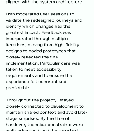
aligned with the system architecture.
I ran moderated user sessions to 
validate the redesigned journeys and 
identify which changes had the 
greatest impact. Feedback was 
incorporated through multiple 
iterations, moving from high-fidelity 
designs to coded prototypes that 
closely reflected the final 
implementation. Particular care was 
taken to meet accessibility 
requirements and to ensure the 
experience felt coherent and 
predictable.
Throughout the project, I stayed 
closely connected to development to 
maintain shared context and avoid late-
stage surprises. By the time of 
handover, technical constraints were 
well understood, and the team had 