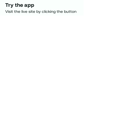
Try the app 
Visit the live site by clicking the button 
or  interact with the embed below.
Visit "what can i eat"