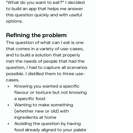
"What do you want to eat?" I decided 
to build an app that helps me answer 
this question quickly and with useful 
options.
Refining the problem 
The question of what can I eat is one 
that comes in a variety of use-cases, 
and to build a solution that properly 
met the needs of people that had the 
question, I had to capture all scenarios 
possible. I distilled them to three use-
cases.
Knowing you wanted a specific 
flavour or texture but not knowing 
a specific food
Wanting to make something 
(whether new or old) with 
ingredients at home
Avoiding the question by having 
food already aligned to your palate 