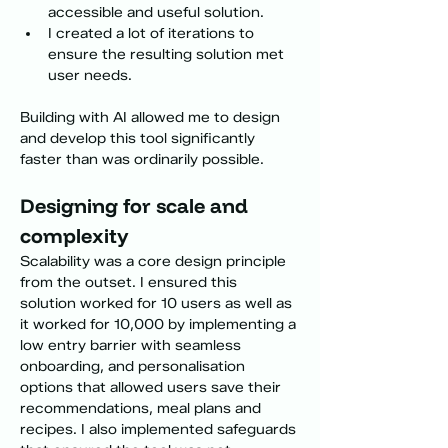
accessible and useful solution. 
I created a lot of iterations to 
ensure the resulting solution met 
user needs. 
Building with AI allowed me to design 
and develop this tool significantly 
faster than was ordinarily possible. 
Designing for scale and 
complexity
Scalability was a core design principle 
from the outset. I ensured this 
solution worked for 10 users as well as 
it worked for 10,000 by implementing a 
low entry barrier with seamless 
onboarding, and personalisation 
options that allowed users save their 
recommendations, meal plans and 
recipes. I also implemented safeguards 