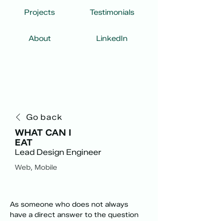
Projects
Testimonials
About
LinkedIn
Go back
WHAT CAN I
EAT
Lead Design Engineer
Web, Mobile
As someone who does not always 
have a direct answer to the question 