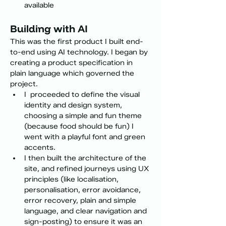
available
Building with AI
This was the first product I built end-
to-end using AI technology. I began by 
creating a product specification in 
plain language which governed the 
project. 
I  proceeded to define the visual 
identity and design system, 
choosing a simple and fun theme 
(because food should be fun) I 
went with a playful font and green 
accents.
I then built the architecture of the 
site, and refined journeys using UX 
principles (like localisation, 
personalisation, error avoidance, 
error recovery, plain and simple 
language, and clear navigation and 
sign-posting) to ensure it was an 