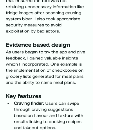
that ensured the tool was not 
retaining unnecessary information like 
fridge images after scanning causing 
system bloat. I also took appropriate 
security measures to avoid 
exploitation by bad actors.
Evidence based design
As users began to try the app and give 
feedback, I gained valuable insights 
which I incorporated. One example is 
the implementation of checkboxes on 
grocery lists generated for meal plans 
and the ability to name meal plans. 
Key features 
Craving finder:
 Users can swipe 
through craving suggestions 
based on flavour and texture with 
results linking to cooking recipes 
and takeout options.