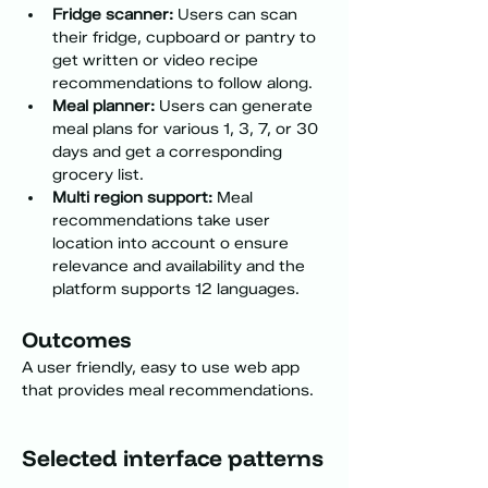
Fridge scanner:
 Users can scan 
their fridge, cupboard or pantry to 
get written or video recipe 
recommendations to follow along.
Meal planner:
 Users can generate 
meal plans for various 1, 3, 7, or 30 
days and get a corresponding 
grocery list.
Multi region support:
 Meal 
recommendations take user 
location into account o ensure 
relevance and availability and the 
platform supports 12 languages.
Outcomes
A user friendly, easy to use web app 
that provides meal recommendations.
Selected interface patterns