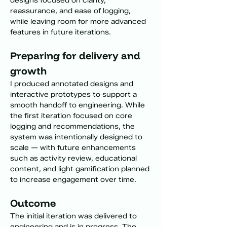
designs focused on clarity, 
reassurance, and ease of logging, 
while leaving room for more advanced 
features in future iterations.
Preparing for delivery and 
growth
I produced annotated designs and 
interactive prototypes to support a 
smooth handoff to engineering. While 
the first iteration focused on core 
logging and recommendations, the 
system was intentionally designed to 
scale — with future enhancements 
such as activity review, educational 
content, and light gamification planned 
to increase engagement over time.
Outcome
The initial iteration was delivered to 
engineering and is in progress. The 