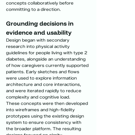
concepts collaboratively before 
committing to a direction.
Grounding decisions in 
evidence and usability
Design began with secondary 
research into physical activity 
guidelines for people living with type 2 
diabetes, alongside an understanding 
of how caregivers currently supported 
patients. Early sketches and flows 
were used to explore information 
architecture and core interactions, 
and were iterated rapidly to reduce 
complexity and cognitive load.
These concepts were then developed 
into wireframes and high-fidelity 
prototypes using the existing design 
system to ensure consistency with 
the broader platform. The resulting 