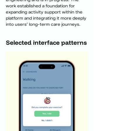
work established a foundation for 
expanding activity support within the 
platform and integrating it more deeply 
into users’ long-term care journeys.
Selected interface patterns