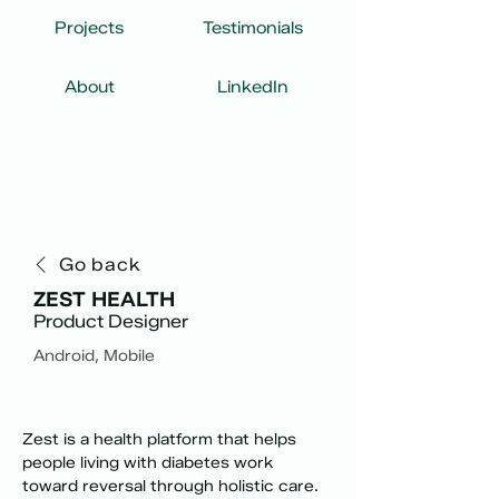
Projects
Testimonials
About
LinkedIn
Go back
ZEST HEALTH
Product Designer
Android, Mobile
Zest is a health platform that helps 
people living with diabetes work 
toward reversal through holistic care. 