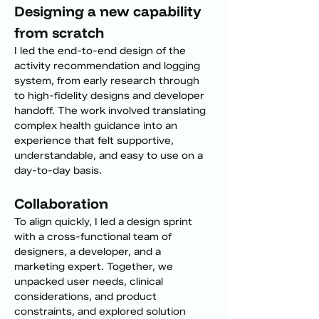
Designing a new capability 
from scratch
I led the end-to-end design of the 
activity recommendation and logging 
system, from early research through 
to high-fidelity designs and developer 
handoff. The work involved translating 
complex health guidance into an 
experience that felt supportive, 
understandable, and easy to use on a 
day-to-day basis.
Collaboration
To align quickly, I led a design sprint 
with a cross-functional team of 
designers, a developer, and a 
marketing expert. Together, we 
unpacked user needs, clinical 
considerations, and product 
constraints, and explored solution 