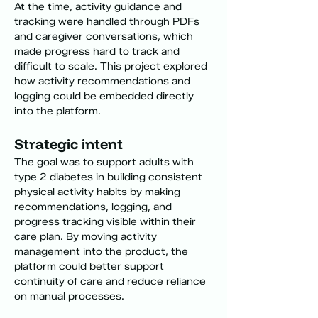
At the time, activity guidance and 
tracking were handled through PDFs 
and caregiver conversations, which 
made progress hard to track and 
difficult to scale. This project explored 
how activity recommendations and 
logging could be embedded directly 
into the platform.
Strategic intent
The goal was to support adults with 
type 2 diabetes in building consistent 
physical activity habits by making 
recommendations, logging, and 
progress tracking visible within their 
care plan. By moving activity 
management into the product, the 
platform could better support 
continuity of care and reduce reliance 
on manual processes.