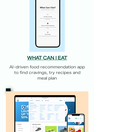
WHAT CAN I EAT
AI-driven food recommendation app
to find cravings, try recipes and
meal plan