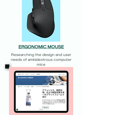
ERGONOMIC MOUSE
Researching the design and user
needs of ambidextrous computer
mice