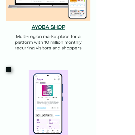
AYOBA SHOP
Multi-region marketplace for a
platform with 10 million monthly
recurring visitors and shoppers