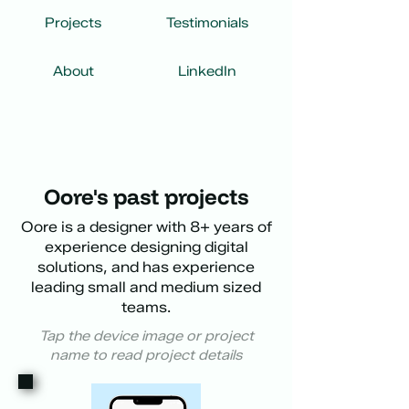
Projects
Testimonials
About
LinkedIn
Oore's past projects
Oore is a designer with 8+ years of
experience designing digital
solutions, and has experience
leading small and medium sized
teams.
Tap the device image or project
name to read project details