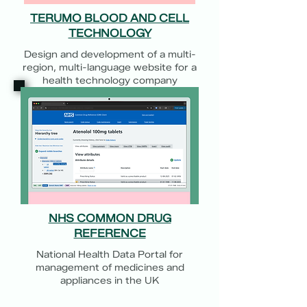
TERUMO BLOOD AND CELL
TECHNOLOGY
Design and development of a multi-
region, multi-language website for a
health technology company
NHS COMMON DRUG
REFERENCE
National Health Data Portal for
management of medicines and
appliances in the UK