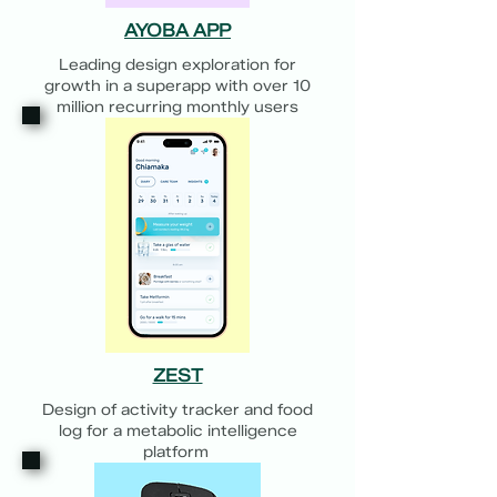
AYOBA APP
Leading design exploration for
growth in a superapp with over 10
million recurring monthly users
ZEST
Design of activity tracker and food
log for a metabolic intelligence
platform